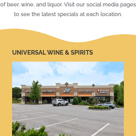
of beer, wine, and liquor. Visit our social media pages
to see the latest specials at each location.
UNIVERSAL WINE & SPIRITS