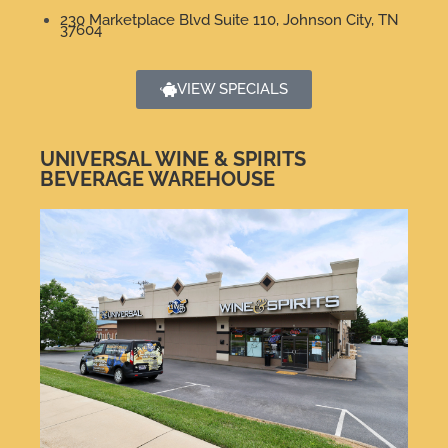
230 Marketplace Blvd Suite 110, Johnson City, TN
37604
VIEW SPECIALS
UNIVERSAL WINE & SPIRITS
BEVERAGE WAREHOUSE