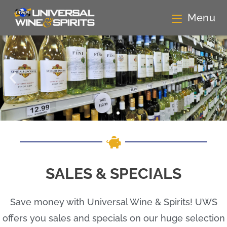
Menu
SALES & SPECIALS
Save money with Universal Wine & Spirits! UWS
offers you sales and specials on our huge selection